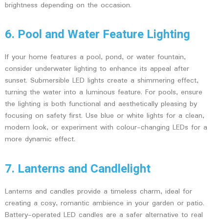
brightness depending on the occasion.
6. Pool and Water Feature Lighting
If your home features a pool, pond, or water fountain,
consider underwater lighting to enhance its appeal after
sunset. Submersible LED lights create a shimmering effect,
turning the water into a luminous feature. For pools, ensure
the lighting is both functional and aesthetically pleasing by
focusing on safety first. Use blue or white lights for a clean,
modern look, or experiment with colour-changing LEDs for a
more dynamic effect.
7. Lanterns and Candlelight
Lanterns and candles provide a timeless charm, ideal for
creating a cosy, romantic ambience in your garden or patio.
Battery-operated LED candles are a safer alternative to real