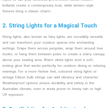
bollards create a contemporary look, while lantern-style
fixtures bring a classic charm.
2. String Lights for a Magical Touch
String lights, also known as fairy lights, are incredibly versatile
and can transform your outdoor spaces into enchanting
settings. Drape them across pergolas, wrap them around tree
trunks, or hang them between poles to create a starry canopy
above your seating area. Warm white lights emit a soft,
inviting glow that works perfectly for outdoor dining or relaxing
evenings. For a more festive feel, coloured string lights or
vintage Edison bulb strings can add vibrancy and character.
Weatherproof options ensure durability and safety in the
Australian climate, even in areas prone to heavy rain or high
UV exposure.