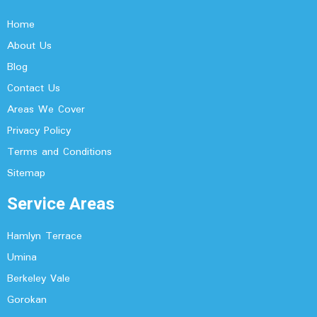
Home
About Us
Blog
Contact Us
Areas We Cover
Privacy Policy
Terms and Conditions
Sitemap
Service Areas
Hamlyn Terrace
Umina
Berkeley Vale
Gorokan