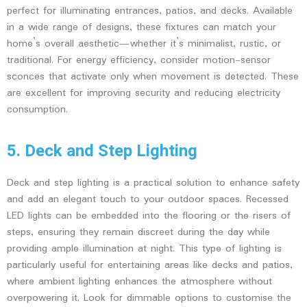
perfect for illuminating entrances, patios, and decks. Available
in a wide range of designs, these fixtures can match your
home’s overall aesthetic—whether it’s minimalist, rustic, or
traditional. For energy efficiency, consider motion-sensor
sconces that activate only when movement is detected. These
are excellent for improving security and reducing electricity
consumption.
5. Deck and Step Lighting
Deck and step lighting is a practical solution to enhance safety
and add an elegant touch to your outdoor spaces. Recessed
LED lights can be embedded into the flooring or the risers of
steps, ensuring they remain discreet during the day while
providing ample illumination at night. This type of lighting is
particularly useful for entertaining areas like decks and patios,
where ambient lighting enhances the atmosphere without
overpowering it. Look for dimmable options to customise the