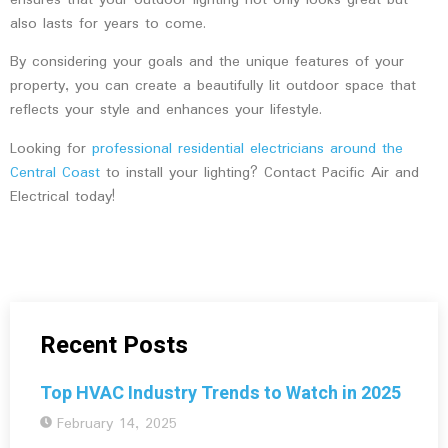
ensures that your outdoor lighting not only looks great but
also lasts for years to come.
By considering your goals and the unique features of your
property, you can create a beautifully lit outdoor space that
reflects your style and enhances your lifestyle.
Looking for
professional residential electricians around the
Central Coast
to install your lighting? Contact Pacific Air and
Electrical today!
Recent Posts
Top HVAC Industry Trends to Watch in 2025
February 14, 2025