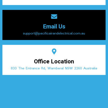
Email Us
support@pacificairandelectrical.com.au
Office Location
833 The Entrance Rd, Wamberal NSW 2260 Australia