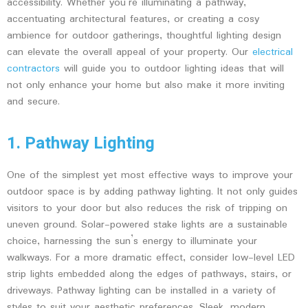
accessibility. Whether you’re illuminating a pathway,
accentuating architectural features, or creating a cosy
ambience for outdoor gatherings, thoughtful lighting design
can elevate the overall appeal of your property. Our
electrical
contractors
will guide you to outdoor lighting ideas that will
not only enhance your home but also make it more inviting
and secure.
1. Pathway Lighting
One of the simplest yet most effective ways to improve your
outdoor space is by adding pathway lighting. It not only guides
visitors to your door but also reduces the risk of tripping on
uneven ground. Solar-powered stake lights are a sustainable
choice, harnessing the sun’s energy to illuminate your
walkways. For a more dramatic effect, consider low-level LED
strip lights embedded along the edges of pathways, stairs, or
driveways. Pathway lighting can be installed in a variety of
styles to suit your aesthetic preferences. Sleek, modern