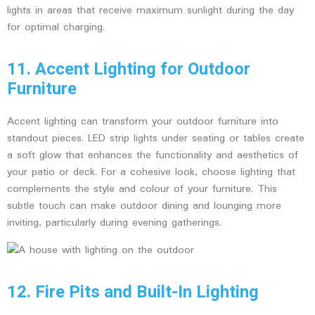
lights in areas that receive maximum sunlight during the day
for optimal charging.
11. Accent Lighting for Outdoor
Furniture
Accent lighting can transform your outdoor furniture into
standout pieces. LED strip lights under seating or tables create
a soft glow that enhances the functionality and aesthetics of
your patio or deck. For a cohesive look, choose lighting that
complements the style and colour of your furniture. This
subtle touch can make outdoor dining and lounging more
inviting, particularly during evening gatherings.
12. Fire Pits and Built-In Lighting