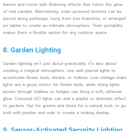
flames and come with flickering effects that mimic the glow
of real candles. Alternatively, solar-powered lanterns can be
placed along pathways, hung from tree branches, or arranged
on tables to create an intimate atmosphere. Their portability
makes them a flexible option for any outdoor space.
8. Garden Lighting
Garden lighting isn’t just about practicality; it’s also about
creating a magical atmosphere. Use well-placed lights to
accentuate flower beds, shrubs, or trellises. Low-voltage stake
lights are a good choice for flower beds, while string lights
woven through trellises or hedges can bring a soft, ethereal
glow. Coloured LED lights can add a playful or dramatic effect
to gardens. Opt for greens and blues for a natural look, or go
bold with purples and reds to create a striking display.
9. Sensor-Activated Security Lighting