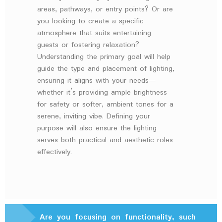
areas, pathways, or entry points? Or are
you looking to create a specific
atmosphere that suits entertaining
guests or fostering relaxation?
Understanding the primary goal will help
guide the type and placement of lighting,
ensuring it aligns with your needs—
whether it’s providing ample brightness
for safety or softer, ambient tones for a
serene, inviting vibe. Defining your
purpose will also ensure the lighting
serves both practical and aesthetic roles
effectively.
Are you focusing on functionality, such