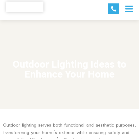
Outdoor Lighting Ideas to
Enhance Your Home
Outdoor lighting serves both functional and aesthetic purposes,
transforming your home’s exterior while ensuring safety and