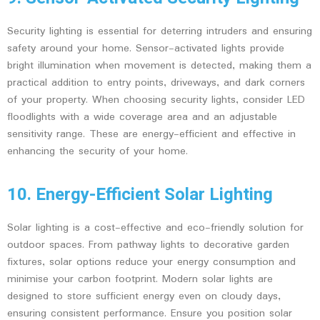
Security lighting is essential for deterring intruders and ensuring
safety around your home. Sensor-activated lights provide
bright illumination when movement is detected, making them a
practical addition to entry points, driveways, and dark corners
of your property. When choosing security lights, consider LED
floodlights with a wide coverage area and an adjustable
sensitivity range. These are energy-efficient and effective in
enhancing the security of your home.
10. Energy-Efficient Solar Lighting
Solar lighting is a cost-effective and eco-friendly solution for
outdoor spaces. From pathway lights to decorative garden
fixtures, solar options reduce your energy consumption and
minimise your carbon footprint. Modern solar lights are
designed to store sufficient energy even on cloudy days,
ensuring consistent performance. Ensure you position solar