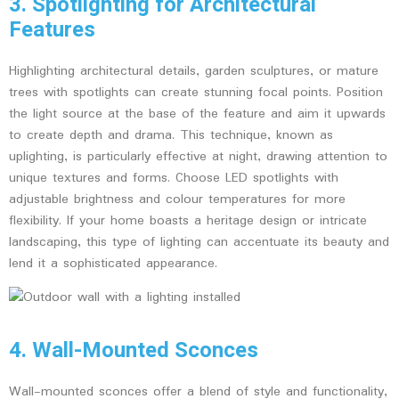
3. Spotlighting for Architectural
Features
Highlighting architectural details, garden sculptures, or mature
trees with spotlights can create stunning focal points. Position
the light source at the base of the feature and aim it upwards
to create depth and drama. This technique, known as
uplighting, is particularly effective at night, drawing attention to
unique textures and forms. Choose LED spotlights with
adjustable brightness and colour temperatures for more
flexibility. If your home boasts a heritage design or intricate
landscaping, this type of lighting can accentuate its beauty and
lend it a sophisticated appearance.
4. Wall-Mounted Sconces
Wall-mounted sconces offer a blend of style and functionality,