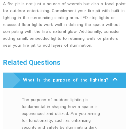
A fire pit is not just a source of warmth but also a focal point
for outdoor entertaining. Complement your fire pit with built-in
lighting in the surrounding seating area. LED strip lights or
recessed floor lights work well in defining the space without
competing with the fire’s natural glow. Additionally, consider
adding small, embedded lights to retaining walls or planters
near your fire pit to add layers of illumination.
Related Questions
What is the purpose of the lighting?
The purpose of outdoor lighting is
fundamental in shaping how a space is
experienced and utilized. Are you aiming
for functionality, such as enhancing
security and safety by illuminating dark