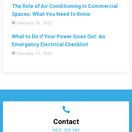
The Role of Air Conditioning in Commercial
Spaces: What You Need to Know
February 14, 2025
What to Do if Your Power Goes Out: An
Emergency Electrical Checklist
February 13, 2025
Contact
0410 309 040