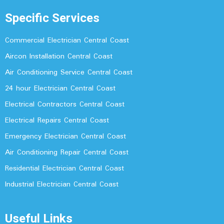
Specific Services
Commercial Electrician Central Coast
Aircon Installation Central Coast
Air Conditioning Service Central Coast
24 hour Electrician Central Coast
Electrical Contractors Central Coast
Electrical Repairs Central Coast
Emergency Electrician Central Coast
Air Conditioning Repair Central Coast
Residential Electrician Central Coast
Industrial Electrician Central Coast
Useful Links