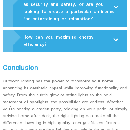
as security and safety, or are you
looking to create a particular ambience
for entertaining or relaxation?
How can you maximize energy
efficiency?
Conclusion
Outdoor lighting has the power to transform your home,
enhancing its aesthetic appeal while improving functionality and
safety. From the subtle glow of string lights to the bold
statement of spotlights, the possibilities are endless. Whether
you’re hosting a garden party, relaxing on your patio, or simply
arriving home after dark, the right lighting can make all the
difference. Investing in high-quality, energy-efficient fixtures