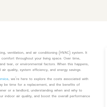
g, ventilation, and air conditioning (HVAC) system. It
ng comfort throughout your living space. Over time,
nd tear, or environmental factors. When this happens,
air quality, system efficiency, and energy savings.
ervice
, we’re here to explore the costs associated with
may be time for a replacement, and the benefits of
ner or a landlord, understanding when and why to
 indoor air quality, and boost the overall performance