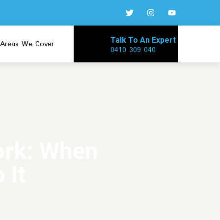
Talk To An Expert
Areas We Cover
0410 309 040
ork: When
 It