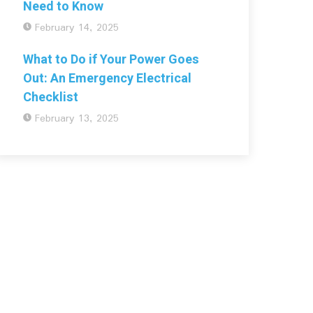
Need to Know
February 14, 2025
What to Do if Your Power Goes
Out: An Emergency Electrical
Checklist
February 13, 2025