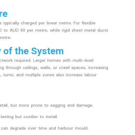
re
 typically charged per linear metre. For flexible
 to AUD 60 per metre, while rigid sheet metal ducts
etre.
y of the System
twork required. Larger homes with multi-level
g through ceilings, walls, or crawl spaces, increasing
 turns, and multiple zones also increase labour
nstall, but more prone to sagging and damage.
asting but costlier to install.
 it can degrade over time and harbour mould.