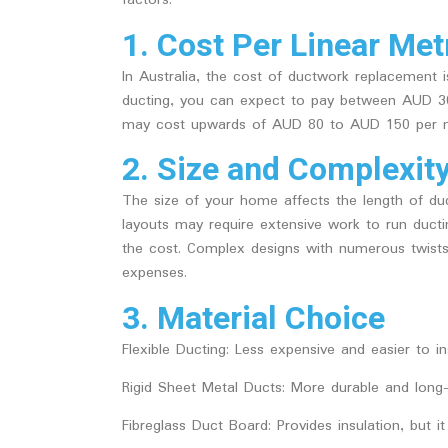
factors:
1. Cost Per Linear Met
In Australia, the cost of ductwork replacement is
ducting, you can expect to pay between AUD 30
may cost upwards of AUD 80 to AUD 150 per m
2. Size and Complexit
The size of your home affects the length of duc
layouts may require extensive work to run ductin
the cost. Complex designs with numerous twists,
expenses.
3. Material Choice
Flexible Ducting
: Less expensive and easier to i
Rigid Sheet Metal Ducts
: More durable and long-l
Fibreglass Duct Board
: Provides insulation, but