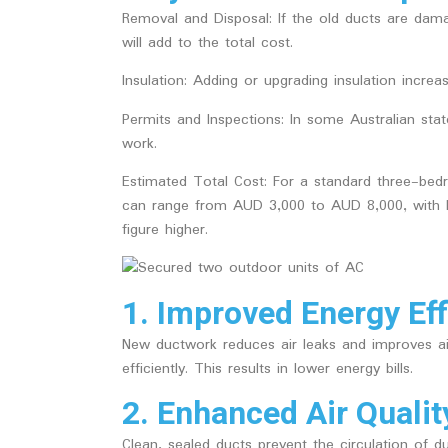
Removal and Disposal
: If the old ducts are da
will add to the total cost.
Insulation
: Adding or upgrading insulation increas
Permits and Inspections
: In some Australian st
work.
Estimated Total Cost:
For a standard three-bed
can range from AUD 3,000 to AUD 8,000, with l
figure higher.
1. Improved Energy Eff
New ductwork reduces air leaks and improves a
efficiently. This results in lower energy bills.
2. Enhanced Air Qualit
Clean, sealed ducts prevent the circulation of du