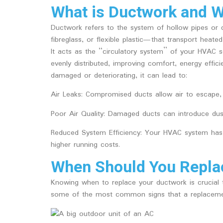
What is Ductwork and Wh
Ductwork refers to the system of hollow pipes 
fibreglass, or flexible plastic—that transport hea
It acts as the “circulatory system” of your HVAC se
evenly distributed, improving comfort, energy effic
damaged or deteriorating, it can lead to:
Air Leaks
: Compromised ducts allow air to escape, 
Poor Air Quality
: Damaged ducts can introduce dust,
Reduced System Efficiency
: Your HVAC system has 
higher running costs.
When Should You Repla
Knowing when to replace your ductwork is crucial t
some of the most common signs that a replacemen