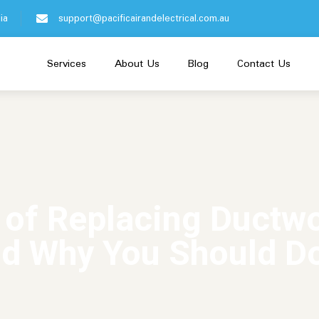
ia
support@pacificairandelectrical.com.au
Services
About Us
Blog
Contact Us
 of Replacing Ductw
d Why You Should Do