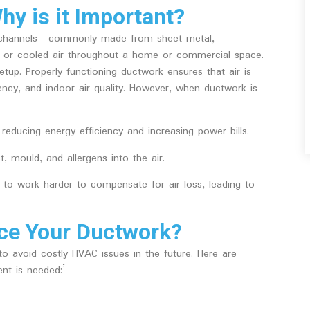
y is it Important?
or channels—commonly made from sheet metal,
ted or cooled air throughout a home or commercial space.
tup. Properly functioning ductwork ensures that air is
iency, and indoor air quality. However, when ductwork is
reducing energy efficiency and increasing power bills.
 mould, and allergens into the air.
to work harder to compensate for air loss, leading to
ce Your Ductwork?
o avoid costly HVAC issues in the future. Here are
t is needed:’