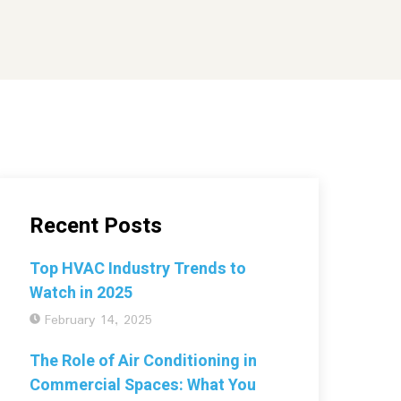
Recent Posts
Top HVAC Industry Trends to
Watch in 2025
February 14, 2025
The Role of Air Conditioning in
Commercial Spaces: What You