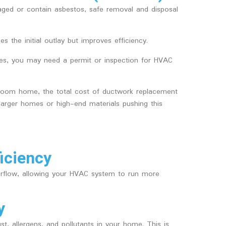
maged or contain asbestos, safe removal and disposal
es the initial outlay but improves efficiency.
ates, you may need a permit or inspection for HVAC
room home, the total cost of ductwork replacement
arger homes or high-end materials pushing this
iciency
irflow, allowing your HVAC system to run more
y
st, allergens, and pollutants in your home. This is