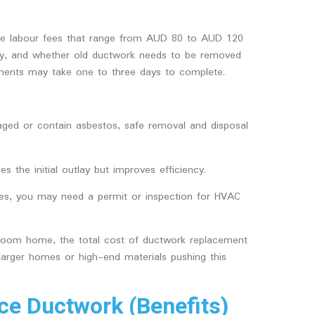
rge labour fees that range from AUD 80 to AUD 120
lity, and whether old ductwork needs to be removed
cements may take one to three days to complete.
maged or contain asbestos, safe removal and disposal
es the initial outlay but improves efficiency.
ates, you may need a permit or inspection for HVAC
room home, the total cost of ductwork replacement
arger homes or high-end materials pushing this
e Ductwork (Benefits)