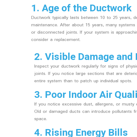
1. Age of the Ductwork
Ductwork typically lasts between 10 to 25 years, dep
maintenance. After about 15 years, many systems s
or disconnected joints. If your system is approachi
consider a replacement.
2. Visible Damage and 
Inspect your ductwork regularly for signs of phys
joints. If you notice large sections that are deter
entire system than to patch up individual spots.
3. Poor Indoor Air Qual
If you notice excessive dust, allergens, or musty
Old or damaged ducts can introduce pollutants fr
space.
4. Rising Energy Bills