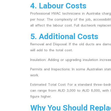
4. Labour Costs
Professional HVAC technicians in Australia cha
per hour. The complexity of the job, accessibi
all affect the labour cost. Full ductwork repla
5. Additional Costs
Removal and Disposal
: If the old ducts are da
will add to the total cost.
Insulation
: Adding or upgrading insulation increas
Permits and Inspections
: In some Australian st
work.
Estimated Total Cost:
For a standard three-bed
can range from AUD 3,000 to AUD 8,000, with l
figure higher.
Why You Should Replac