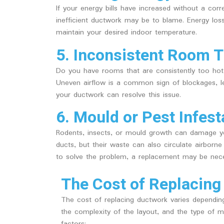
If your energy bills have increased without a co
inefficient ductwork may be to blame. Energy los
maintain your desired indoor temperature.
5. Inconsistent Room 
Do you have rooms that are consistently too hot 
Uneven airflow is a common sign of blockages, le
your ductwork can resolve this issue.
6. Mould or Pest Infest
Rodents, insects, or mould growth can damage yo
ducts, but their waste can also circulate airborn
to solve the problem, a replacement may be nece
The Cost of Replacing
The cost of replacing ductwork varies dependin
the complexity of the layout, and the type of m