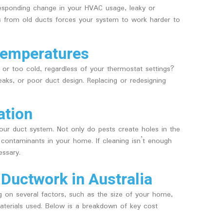
rresponding change in your HVAC usage, leaky or
s from old ducts forces your system to work harder to
Temperatures
or too cold, regardless of your thermostat settings?
aks, or poor duct design. Replacing or redesigning
ation
ur duct system. Not only do pests create holes in the
e contaminants in your home. If cleaning isn’t enough
ssary.
 Ductwork in Australia
g on several factors, such as the size of your home,
aterials used. Below is a breakdown of key cost