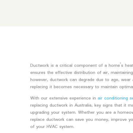
Ductwork is a critical component of a home’s heatin
ensures the effective distribution of air, maintaini
however, ductwork can degrade due to age, wear a
replacing it becomes necessary to maintain optimal 
With our extensive experience in
air conditioning s
replacing ductwork in Australia, key signs that it 
upgrading your system. Whether you are a homeow
replace ductwork can save you money, improve your
of your HVAC system.