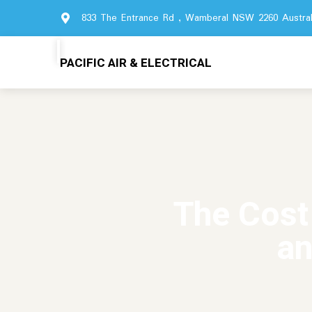
833 The Entrance Rd , Wamberal NSW 2260 Austral
PACIFIC AIR & ELECTRICAL
The Cost
an