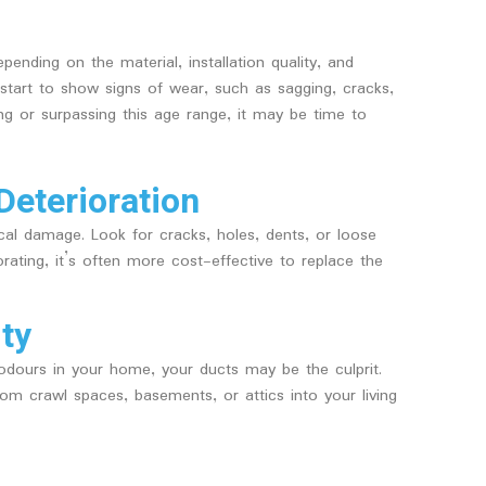
ending on the material, installation quality, and
tart to show signs of wear, such as sagging, cracks,
ng or surpassing this age range, it may be time to
Deterioration
ical damage. Look for cracks, holes, dents, or loose
iorating, it’s often more cost-effective to replace the
ity
 odours in your home, your ducts may be the culprit.
om crawl spaces, basements, or attics into your living