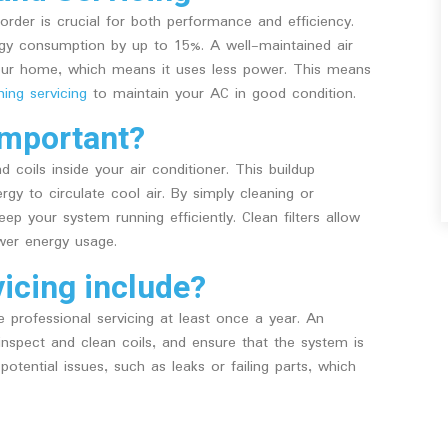
order is crucial for both performance and efficiency.
gy consumption by up to 15%. A well-maintained air
your home, which means it uses less power. This means
ning servicing
to maintain your AC in good condition.
important?
 coils inside your air conditioner. This buildup
rgy to circulate cool air. By simply cleaning or
ep your system running efficiently. Clean filters allow
ower energy usage.
icing include?
le professional servicing at least once a year. An
 inspect and clean coils, and ensure that the system is
potential issues, such as leaks or failing parts, which