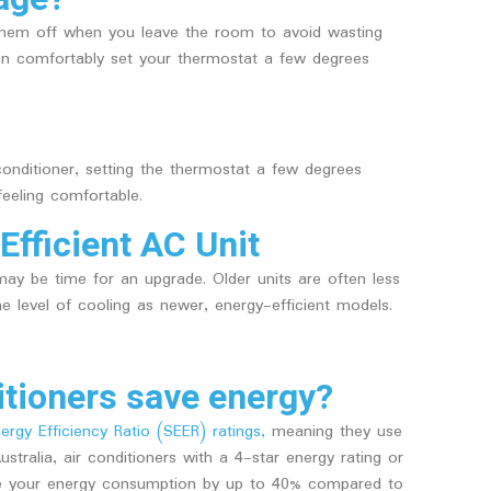
them off when you leave the room to avoid wasting
u can comfortably set your thermostat a few degrees
 conditioner, setting the thermostat a few degrees
feeling comfortable.
Efficient AC Unit
 may be time for an upgrade. Older units are often less
 level of cooling as newer, energy-efficient models.
tioners save energy?
rgy Efficiency Ratio (SEER) ratings,
meaning they use
tralia, air conditioners with a 4-star energy rating or
uce your energy consumption by up to 40% compared to