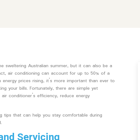
 the sweltering Australian summer, but it can also be a
 fact, air conditioning can account for up to 50% of a
 energy prices rising, it’s more important than ever to
g your bills. Fortunately, there are simple yet
air conditioner’s efficiency, reduce energy
ing tips that can help you stay comfortable during
.
and Servicing