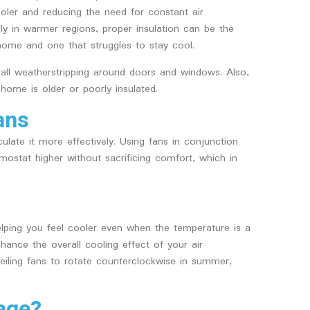
oler and reducing the need for constant air
ally in warmer regions, proper insulation can be the
home and one that struggles to stay cool.
tall weatherstripping around doors and windows. Also,
 home is older or poorly insulated.
ans
culate it more effectively. Using fans in conjunction
rmostat higher without sacrificing comfort, which in
elping you feel cooler even when the temperature is a
nhance the overall cooling effect of your air
ceiling fans to rotate counterclockwise in summer,
age?