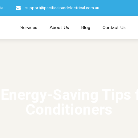
ia
support@pacificairandelectrical.com.au
Services
About Us
Blog
Contact Us
 Energy-Saving Tips f
Conditioners