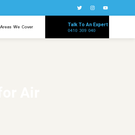
Talk To An Expert
Areas We Cover
0410 309 040
or Air