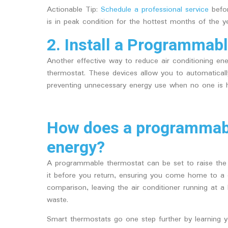
Actionable Tip:
Schedule a professional service
befor
is in peak condition for the hottest months of the ye
2. Install a Programmab
Another effective way to reduce air conditioning en
thermostat. These devices allow you to automatical
preventing unnecessary energy use when no one is
How does a programmabl
energy?
A programmable thermostat can be set to raise the
it before you return, ensuring you come home to a c
comparison, leaving the air conditioner running at a 
waste.
Smart thermostats go one step further by learning y