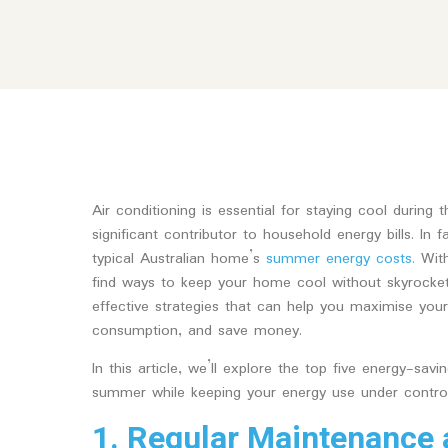
Air conditioning is essential for staying cool during
significant contributor to household energy bills. In
typical Australian home’s
summer energy costs.
With
find ways to keep your home cool without skyrocketin
effective strategies that can help you maximise your 
consumption, and save money.
In this article, we’ll explore the top five energy-sav
summer while keeping your energy use under control
1. Regular Maintenance 