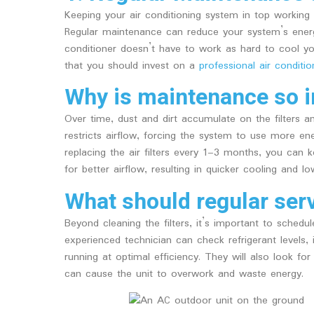
Keeping your air conditioning system in top working 
Regular maintenance can reduce your system’s ener
conditioner doesn’t have to work as hard to cool 
that you should invest on a
professional air conditio
Why is maintenance so 
Over time, dust and dirt accumulate on the filters and
restricts airflow, forcing the system to use more ene
replacing the air filters every 1–3 months, you can ke
for better airflow, resulting in quicker cooling and l
What should regular serv
Beyond cleaning the filters, it’s important to schedu
experienced technician can check refrigerant levels,
running at optimal efficiency. They will also look for 
can cause the unit to overwork and waste energy.