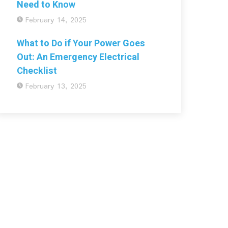
Need to Know
February 14, 2025
What to Do if Your Power Goes
Out: An Emergency Electrical
Checklist
February 13, 2025