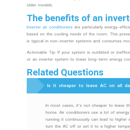
older models.
The benefits of an invert
Inverter air conditioners
are particularly energy-effi
based on the cooling needs of the room. This preven
is typical in non-inverter systems and consumes mo
Actionable Tip: If your system is outdated or ineffi
or an inverter system to lower long-term energy con
Related Questions
Is it cheaper to leave AC on all da
In most cases, it's not cheaper to leave th
home. Air conditioners use a lot of energy
running it continuously can lead to higher el
turn the AC off or set it to a higher temp