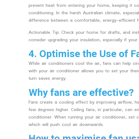
prevent heat from entering your home, keeping it co
conditioning. In the harsh Australian climate, especi
difference between a comfortable, energy-efficient 
Actionable Tip: Check your home for drafts, and ins
consider upgrading your insulation, especially if your
4. Optimise the Use of F
While air conditioners cool the air, fans can help cir
with your air conditioner allows you to set your the
turn saves energy.
Why fans are effective?
Fans create a cooling effect by improving airflow, h
few degrees higher. Ceiling fans, in particular, can e
conditioner. When running your air conditioner, set 
which will push cool air downwards.
How to maximise fan us