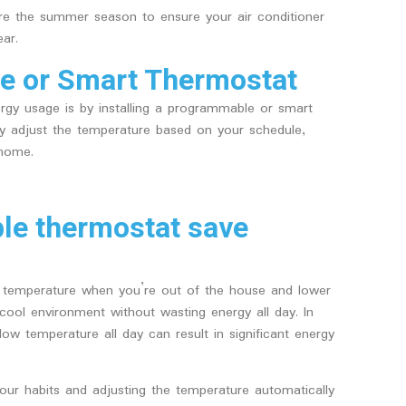
e the summer season to ensure your air conditioner
ar.
le or Smart Thermostat
ergy usage is by installing a programmable or smart
ly adjust the temperature based on your schedule,
 home.
e thermostat save
 temperature when you’re out of the house and lower
ool environment without wasting energy all day. In
low temperature all day can result in significant energy
our habits and adjusting the temperature automatically