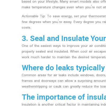
based on your lifestyle. Many smart models also of
make temperature changes even when you’re not a
Actionable Tip: To save energy, set your thermosta
few degrees when you’re away. Every degree you ra
costs.
3. Seal and Insulate Yo
One of the easiest ways to improve your air conditio
properly sealed and insulated. When cool air escape
work much harder to maintain the desired temperatu
Where do leaks typically
Common areas for air leaks include windows, doors
frames and doorways can allow a surprising amount 
weatherstripping or caulk can greatly reduce the load
The importance of insul
Insulation is another critical factor in maintaining i