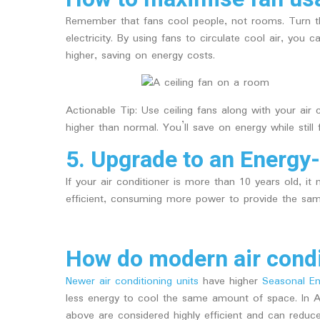
Remember that fans cool people, not rooms. Turn 
electricity. By using fans to circulate cool air, yo
higher, saving on energy costs.
Actionable Tip: Use ceiling fans along with your air
higher than normal. You’ll save on energy while still 
5. Upgrade to an Energy-
If your air conditioner is more than 10 years old, it
efficient, consuming more power to provide the same
How do modern air condi
Newer air conditioning units
have higher
Seasonal Ene
less energy to cool the same amount of space. In Aus
above are considered highly efficient and can red