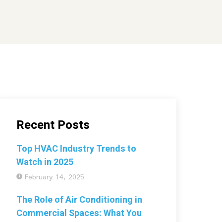
Recent Posts
Top HVAC Industry Trends to
Watch in 2025
February 14, 2025
The Role of Air Conditioning in
Commercial Spaces: What You