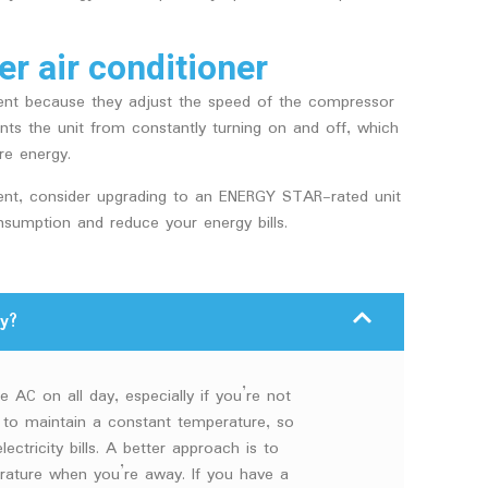
er air conditioner
cient because they adjust the speed of the compressor
ts the unit from constantly turning on and off, which
re energy.
cient, consider upgrading to an ENERGY STAR-rated unit
sumption and reduce your energy bills.
y?
e AC on all day, especially if you’re not
 to maintain a constant temperature, so
ectricity bills. A better approach is to
erature when you’re away. If you have a