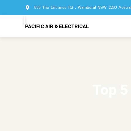
833 The Entrance Rd , Wamberal NSW 2260 Austral
PACIFIC AIR & ELECTRICAL
Top 5