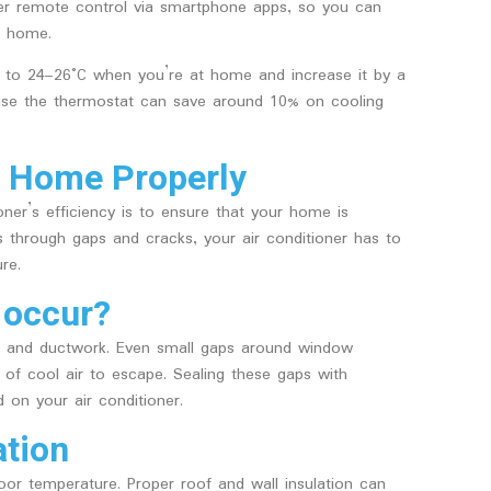
fer remote control via smartphone apps, so you can
t home.
t to 24–26°C when you’re at home and increase it by a
ise the thermostat can save around 10% on cooling
ur Home Properly
ner’s efficiency is to ensure that your home is
s through gaps and cracks, your air conditioner has to
re.
 occur?
, and ductwork. Even small gaps around window
of cool air to escape. Sealing these gaps with
 on your air conditioner.
ation
ndoor temperature. Proper roof and wall insulation can